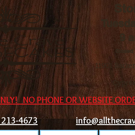
Sto
Tuesda
9 
Closed
11901 Barke
Cypres
NLY! NO PHONE OR WEBSITE ORDE
) 213-4673
info@allthecra