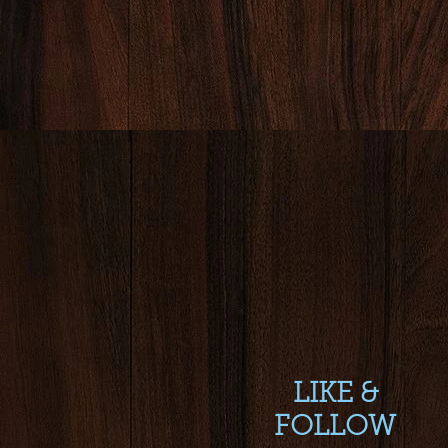
LIKE &
FOLLOW