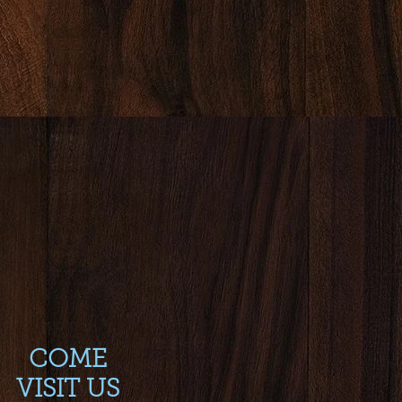
COME
VISIT US