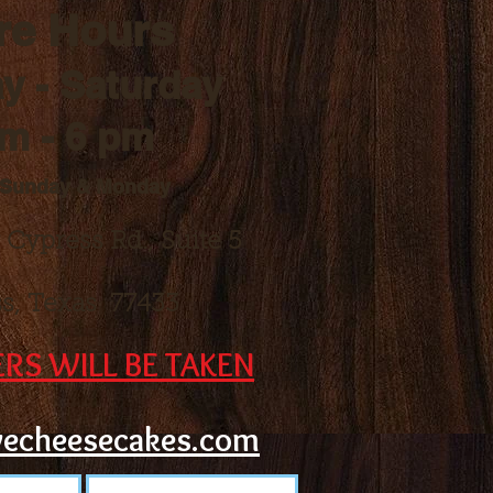
re Hours
y - Saturday
am - 6 pm
 Sunday & Monday
r Cypress Rd.,
Suite 5
s, Texas 77433
RS WILL BE TAKEN
vecheesecakes.com