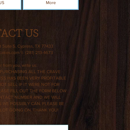
US
More
ACT US
d Suite 5, Cypress, TX 77433
ecakes.com
\\ (281) 213-4673
 from you, write us:
 PURCHASING ALL THE CRAVE
SS HAS BEEN VERY PROFITABLE
T SELL IF IT WERE NOT FOR
EASE FILL OUT THE FORM BELOW
NTACT NUMBER AND WE WILL
 WE POSSIBLY CAN. PLEASE BE
 LOT GOING ON. THANK YOU!