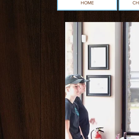
HOME
CH