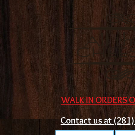
WALK IN ORDERS O
Contact us at (281