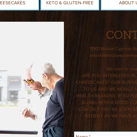
EESECAKES
KETO & GLUTEN-FREE
ABOUT 
CONT
11901 Barker Cypress R
info@allthecravechees
We want to hear
ARE YOU INTERESTED IN
CHEESECAKES? OUR BUSINE
TO US AND WE WOULD NO
HEALTH REASONS. IF SO PL
ALONG WITH A GOOD CO
CONTACT YOU AS SOON AS
PATIENT AS WE HAVE A